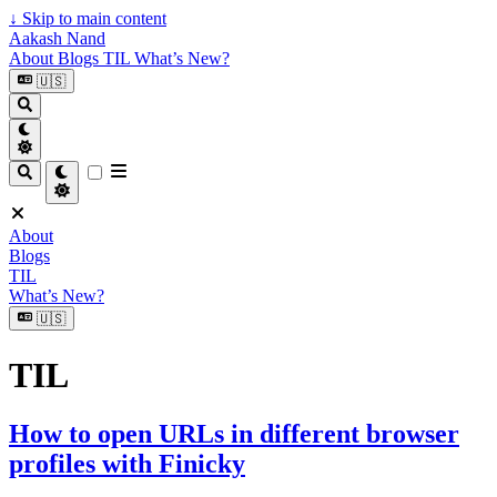
↓
Skip to main content
Aakash Nand
About
Blogs
TIL
What’s New?
🇺🇸
About
Blogs
TIL
What’s New?
🇺🇸
TIL
How to open URLs in different browser
profiles with Finicky