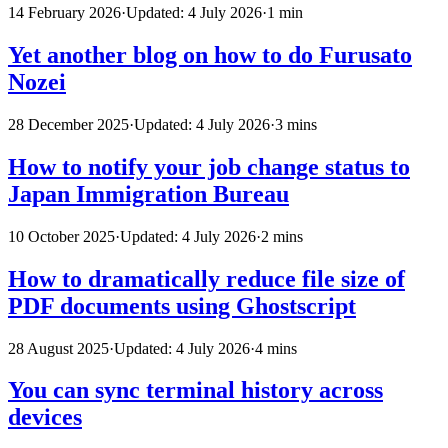
14 February 2026
·
Updated: 4 July 2026
·
1 min
Yet another blog on how to do Furusato
Nozei
28 December 2025
·
Updated: 4 July 2026
·
3 mins
How to notify your job change status to
Japan Immigration Bureau
10 October 2025
·
Updated: 4 July 2026
·
2 mins
How to dramatically reduce file size of
PDF documents using Ghostscript
28 August 2025
·
Updated: 4 July 2026
·
4 mins
You can sync terminal history across
devices