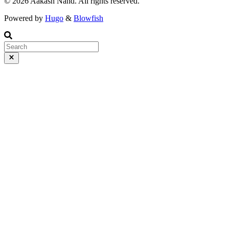
©️ 2026 Aakash Nand. All rights reserved.
Powered by
Hugo
&
Blowfish