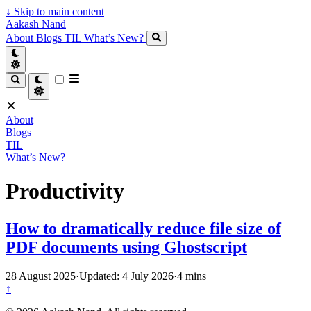
↓
Skip to main content
Aakash Nand
About
Blogs
TIL
What’s New?
About
Blogs
TIL
What’s New?
Productivity
How to dramatically reduce file size of
PDF documents using Ghostscript
28 August 2025
·
Updated: 4 July 2026
·
4 mins
↑