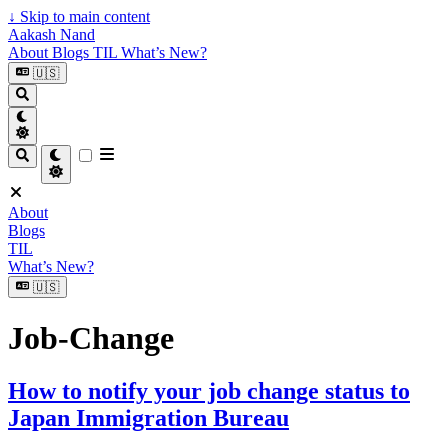
↓
Skip to main content
Aakash Nand
About
Blogs
TIL
What’s New?
🇺🇸
About
Blogs
TIL
What’s New?
🇺🇸
Job-Change
How to notify your job change status to
Japan Immigration Bureau