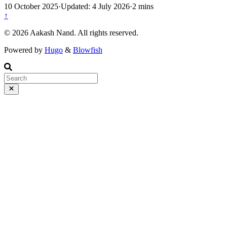
10 October 2025
·
Updated: 4 July 2026
·
2 mins
↑
©️ 2026 Aakash Nand. All rights reserved.
Powered by
Hugo
&
Blowfish