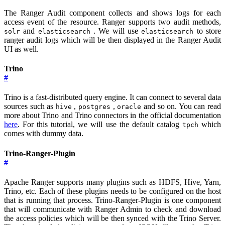
The Ranger Audit component collects and shows logs for each
access event of the resource. Ranger supports two audit methods,
and
. We will use
to store
solr
elasticsearch
elasticsearch
ranger audit logs which will be then displayed in the Ranger Audit
UI as well.
Trino
#
Trino is a fast-distributed query engine. It can connect to several data
sources such as
,
,
and so on. You can read
hive
postgres
oracle
more about Trino and Trino connectors in the official documentation
here
. For this tutorial, we will use the default catalog
which
tpch
comes with dummy data.
Trino-Ranger-Plugin
#
Apache Ranger supports many plugins such as HDFS, Hive, Yarn,
Trino, etc. Each of these plugins needs to be configured on the host
that is running that process. Trino-Ranger-Plugin is one component
that will communicate with Ranger Admin to check and download
the access policies which will be then synced with the Trino Server.