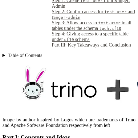
Step 1: Create
from Ranger-
test-user
Admin
Step 2: Confirm access for
and
test-user
r
anger-admin
Step 3: Allow access to
to all
test-user
tables under the schema
tpch.sf10
Step 4: Giving access to a specific table
under
schema
sf10
Part III: Key Takeaways and Conclusion
Table of Contents
Image by author inspired by Logos which are trademarks of Trino
and Apache Software Foundation respectively from left
Part I: Concepts and Ideas