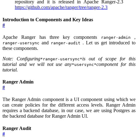
repository and it is released in Apache Ranger-2.3
https://github.com/apache/ranger/tree/ranger-2.3
Introduction to Components and Key Ideas
#
Apache Ranger has three key components
,
ranger-admin
and
. Let us get introduced to
ranger-usersync
ranger-audit
these components.
Note: Configuring
is out of scope for this
*ranger-usersync*
tutorial and we will not use any
component for this
*usersync*
tutorial.
Ranger Admin
#
The Ranger Admin component is a UI component using which we
can create policies for the different access levels. Ranger Admin
requires a backend database, in our case, we are using Postgres as
the backend database for Ranger Admin UI.
Ranger Audit
#