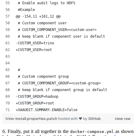
 # Enable audit logs to HDFS
 #Example
@@ -154,11 +161,12 @@
 # Custom component user
 # CUSTOM_COMPONENT_USER=<custom-user>
 # keep blank if component user is default
-CUSTOM_USER=trino
+CUSTOM_USER=root
 #
 # Custom component group
 # CUSTOM_COMPONENT_GROUP=<custom-group>
 # keep blank if component group is default
-CUSTOM_GROUP=hadoop
+CUSTOM_GROUP=root
+XAAUDIT.SUMMARY.ENABLE=false
trino-install.properties.patch
hosted with ❤ by
GitHub
view raw
6. Finally, put it all together in the
as shown
docker-compose.yml