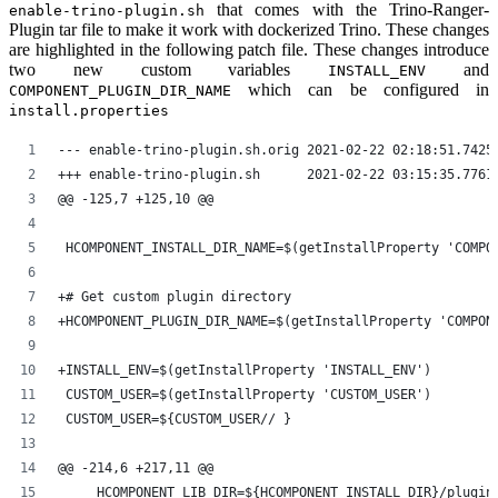
that comes with the Trino-Ranger-
enable-trino-plugin.sh
Plugin tar file to make it work with dockerized Trino. These changes
are highlighted in the following patch file. These changes introduce
two new custom variables
and
INSTALL_ENV
which can be configured in
COMPONENT_PLUGIN_DIR_NAME
install.properties
--- enable-trino-plugin.sh.orig	2021-02-22 02:1
+++ enable-trino-plugin.sh	2021-02-22 03:15
@@ -125,7 +125,10 @@
 HCOMPONENT_INSTALL_DIR_NAME=$(getInstallProperty 'COMPO
+# Get custom plugin directory
+HCOMPONENT_PLUGIN_DIR_NAME=$(getInstallProperty 'COMPON
+INSTALL_ENV=$(getInstallProperty 'INSTALL_ENV')
 CUSTOM_USER=$(getInstallProperty 'CUSTOM_USER')
 CUSTOM_USER=${CUSTOM_USER// }
@@ -214,6 +217,11 @@
     HCOMPONENT_LIB_DIR=${HCOMPONENT_INSTALL_DIR}/plugin