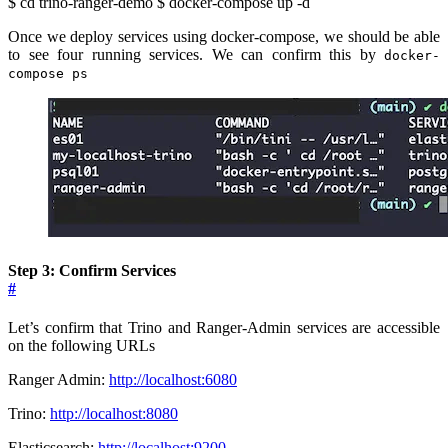
$ cd trino-ranger-demo $ docker-compose up -d
Once we deploy services using docker-compose, we should be able
to see four running services. We can confirm this by
docker-
compose ps
Step 3: Confirm Services
#
Let’s confirm that Trino and Ranger-Admin services are accessible
on the following URLs
Ranger Admin:
http://localhost:6080
Trino:
http://localhost:8080
Elasticsearch:
http://localhost:9200