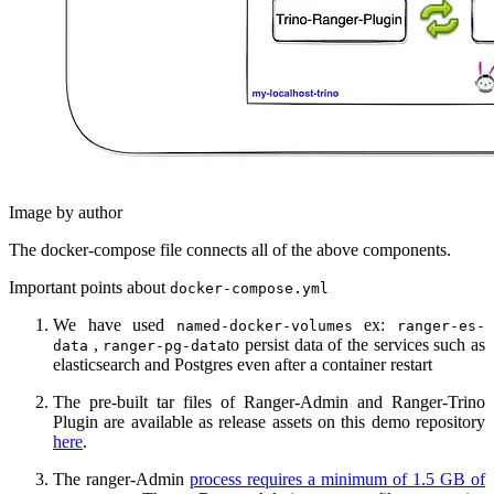
Image by author
The docker-compose file connects all of the above components.
Important points about
docker-compose.yml
We have used
ex:
named-docker-volumes
ranger-es-
,
to persist data of the services such as
data
ranger-pg-data
elasticsearch and Postgres even after a container restart
The pre-built tar files of Ranger-Admin and Ranger-Trino
Plugin are available as release assets on this demo repository
here
.
The ranger-Admin
process requires a minimum of 1.5 GB of