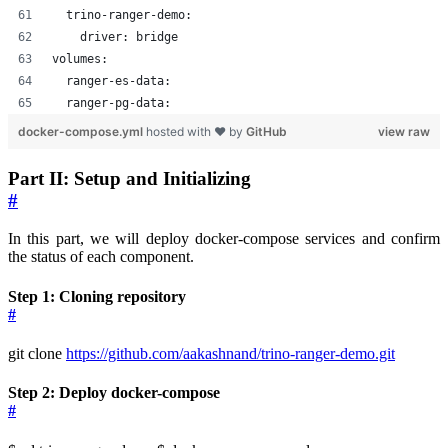
  trino-ranger-demo:
    driver: bridge
volumes:
  ranger-es-data:
  ranger-pg-data:
docker-compose.yml
hosted with ❤ by
GitHub
view raw
Part II: Setup and Initializing
#
In this part, we will deploy docker-compose services and confirm
the status of each component.
Step 1: Cloning repository
#
git clone
https://github.com/aakashnand/trino-ranger-demo.git
Step 2: Deploy docker-compose
#