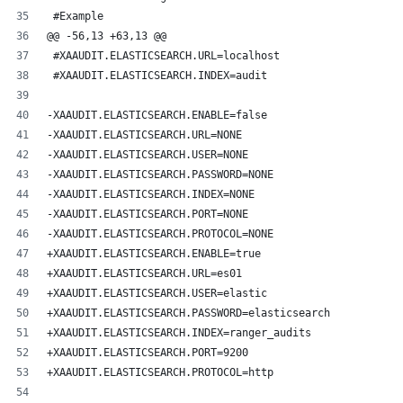
 #Example
@@ -56,13 +63,13 @@
 #XAAUDIT.ELASTICSEARCH.URL=localhost
 #XAAUDIT.ELASTICSEARCH.INDEX=audit
-XAAUDIT.ELASTICSEARCH.ENABLE=false
-XAAUDIT.ELASTICSEARCH.URL=NONE
-XAAUDIT.ELASTICSEARCH.USER=NONE
-XAAUDIT.ELASTICSEARCH.PASSWORD=NONE
-XAAUDIT.ELASTICSEARCH.INDEX=NONE
-XAAUDIT.ELASTICSEARCH.PORT=NONE
-XAAUDIT.ELASTICSEARCH.PROTOCOL=NONE
+XAAUDIT.ELASTICSEARCH.ENABLE=true
+XAAUDIT.ELASTICSEARCH.URL=es01
+XAAUDIT.ELASTICSEARCH.USER=elastic
+XAAUDIT.ELASTICSEARCH.PASSWORD=elasticsearch
+XAAUDIT.ELASTICSEARCH.INDEX=ranger_audits
+XAAUDIT.ELASTICSEARCH.PORT=9200
+XAAUDIT.ELASTICSEARCH.PROTOCOL=http