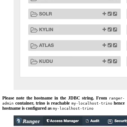
Please note the hostname in the JDBC string. From
ranger-
container, trino is reachable
hence
admin
my-localhost-trino
hostname is configured as
my-localhost-trino