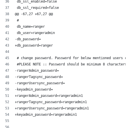
 db_ssl_enabled=false
 db_ssl_required=false
@@ -67,27 +67,27 @@
 #
 db_name=ranger
 db_user=rangeradmin
-db_password=
+db_password=ranger
 # change password. Password for below mentioned users c
 #PLEASE NOTE :: Password should be minimum 8 characters
-rangerAdmin_password=
-rangerTagsync_password=
-rangerUsersync_password=
-keyadmin_password=
+rangerAdmin_password=rangeradmin1
+rangerTagsync_password=rangeradmin1
+rangerUsersync_password=rangeradmin1
+keyadmin_password=rangeradmin1