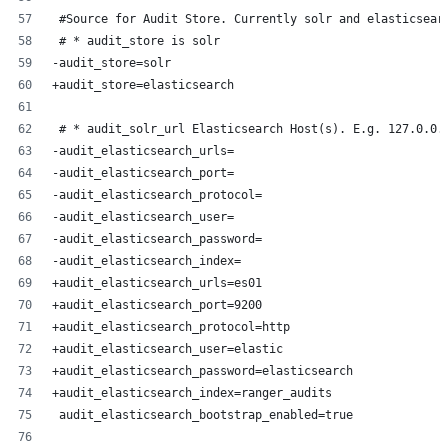
 #Source for Audit Store. Currently solr and elasticsear
 # * audit_store is solr
-audit_store=solr
+audit_store=elasticsearch
 # * audit_solr_url Elasticsearch Host(s). E.g. 127.0.0.
-audit_elasticsearch_urls=
-audit_elasticsearch_port=
-audit_elasticsearch_protocol=
-audit_elasticsearch_user=
-audit_elasticsearch_password=
-audit_elasticsearch_index=
+audit_elasticsearch_urls=es01
+audit_elasticsearch_port=9200
+audit_elasticsearch_protocol=http
+audit_elasticsearch_user=elastic
+audit_elasticsearch_password=elasticsearch
+audit_elasticsearch_index=ranger_audits
 audit_elasticsearch_bootstrap_enabled=true