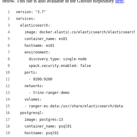
below. This file is also available in the GitHub Repository
here
.
version: "3.7"
services:
  elasticsearch:
    image: docker.elastic.co/elasticsearch/elasticsearch
    container_name: es01
    hostname: es01
    environment:
      discovery.type: single-node
      xpack.security.enabled: false
    ports:
      - 9200:9200
    networks:
      - trino-ranger-demo
    volumes:
    - ranger-es-data:/usr/share/elasticsearch/data
  postgresql:
    image: postgres:13
    container_name: psql01
    hostname: psql01