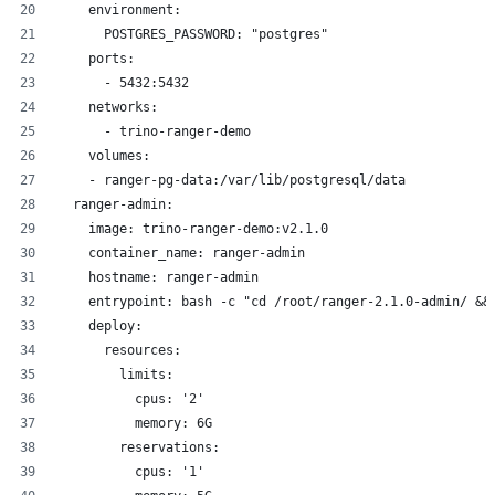
    environment:
      POSTGRES_PASSWORD: "postgres"
    ports:
      - 5432:5432
    networks:
      - trino-ranger-demo
    volumes:
    - ranger-pg-data:/var/lib/postgresql/data
  ranger-admin:
    image: trino-ranger-demo:v2.1.0
    container_name: ranger-admin
    hostname: ranger-admin
    entrypoint: bash -c "cd /root/ranger-2.1.0-admin/ &&
    deploy:
      resources:
        limits:
          cpus: '2'
          memory: 6G
        reservations:
          cpus: '1'