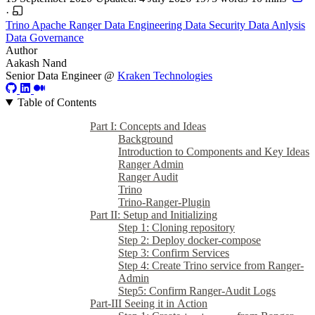
·
Trino
Apache Ranger
Data Engineering
Data Security
Data Anlysis
Data Governance
Author
Aakash Nand
Senior Data Engineer @
Kraken Technologies
Table of Contents
Part I: Concepts and Ideas
Background
Introduction to Components and Key Ideas
Ranger Admin
Ranger Audit
Trino
Trino-Ranger-Plugin
Part II: Setup and Initializing
Step 1: Cloning repository
Step 2: Deploy docker-compose
Step 3: Confirm Services
Step 4: Create Trino service from Ranger-
Admin
Step5: Confirm Ranger-Audit Logs
Part-III Seeing it in Action