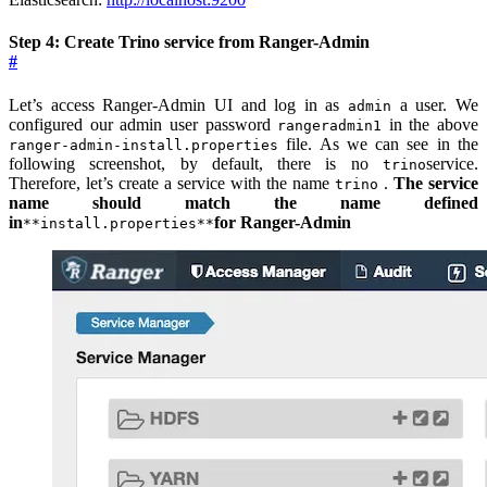
Step 4: Create Trino service from Ranger-Admin
#
Let’s access Ranger-Admin UI and log in as
a user. We
admin
configured our admin user password
in the above
rangeradmin1
file. As we can see in the
ranger-admin-install.properties
following screenshot, by default, there is no
service.
trino
Therefore, let’s create a service with the name
.
The service
trino
name should match the name defined
in
for Ranger-Admin
**install.properties**