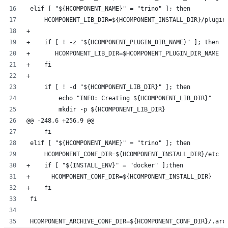
 elif [ "${HCOMPONENT_NAME}" = "trino" ]; then
     HCOMPONENT_LIB_DIR=${HCOMPONENT_INSTALL_DIR}/plugin
+
+    if [ ! -z "${HCOMPONENT_PLUGIN_DIR_NAME}" ]; then
+       HCOMPONENT_LIB_DIR=$HCOMPONENT_PLUGIN_DIR_NAME
+    fi
+
     if [ ! -d "${HCOMPONENT_LIB_DIR}" ]; then
         echo "INFO: Creating ${HCOMPONENT_LIB_DIR}"
         mkdir -p ${HCOMPONENT_LIB_DIR}
@@ -248,6 +256,9 @@
     fi
 elif [ "${HCOMPONENT_NAME}" = "trino" ]; then
     HCOMPONENT_CONF_DIR=${HCOMPONENT_INSTALL_DIR}/etc
+    if [ "${INSTALL_ENV}" = "docker" ];then
+      HCOMPONENT_CONF_DIR=${HCOMPONENT_INSTALL_DIR}
+    fi
 fi
 HCOMPONENT_ARCHIVE_CONF_DIR=${HCOMPONENT_CONF_DIR}/.arc