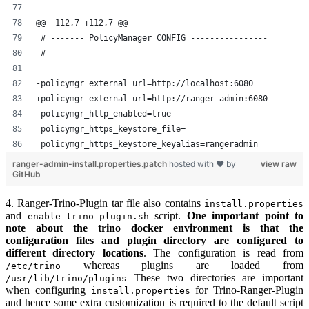
@@ -112,7 +112,7 @@
 # ------- PolicyManager CONFIG ----------------
 #
-policymgr_external_url=http://localhost:6080
+policymgr_external_url=http://ranger-admin:6080
 policymgr_http_enabled=true
 policymgr_https_keystore_file=
 policymgr_https_keystore_keyalias=rangeradmin
ranger-admin-install.properties.patch
hosted with ❤ by
view raw
GitHub
4. Ranger-Trino-Plugin tar file also contains
install.properties
and
script.
One important point to
enable-trino-plugin.sh
note about the trino docker environment is that the
configuration files and plugin directory are configured to
different directory locations
. The configuration is read from
whereas plugins are loaded from
/etc/trino
These two directories are important
/usr/lib/trino/plugins
when configuring
for Trino-Ranger-Plugin
install.properties
and hence some extra customization is required to the default script