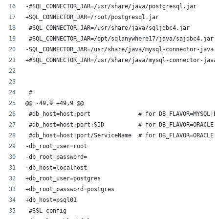
-#SQL_CONNECTOR_JAR=/usr/share/java/postgresql.jar
+SQL_CONNECTOR_JAR=/root/postgresql.jar
 #SQL_CONNECTOR_JAR=/usr/share/java/sqljdbc4.jar
 #SQL_CONNECTOR_JAR=/opt/sqlanywhere17/java/sajdbc4.jar
-SQL_CONNECTOR_JAR=/usr/share/java/mysql-connector-java.
+#SQL_CONNECTOR_JAR=/usr/share/java/mysql-connector-java
 #
@@ -49,9 +49,9 @@
 #db_host=host:port              # for DB_FLAVOR=MYSQL|P
 #db_host=host:port:SID          # for DB_FLAVOR=ORACLE 
 #db_host=host:port/ServiceName  # for DB_FLAVOR=ORACLE 
-db_root_user=root
-db_root_password=
-db_host=localhost
+db_root_user=postgres
+db_root_password=postgres
+db_host=psql01
 #SSL config