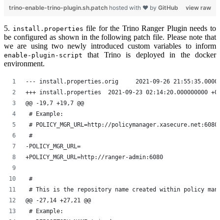
trino-enable-trino-plugin.sh.patch
hosted with ❤ by
GitHub
view raw
5.
file for the Trino Ranger Plugin needs to
install.properties
be configured as shown in the following patch file. Please note that
we are using two newly introduced custom variables to inform
that Trino is deployed in the docker
enable-plugin-script
environment.
--- install.properties.orig	2021-09-26 21:55
+++ install.properties	2021-09-23 02:14:20.000000000 
@@ -19,7 +19,7 @@
 # Example:
 # POLICY_MGR_URL=http://policymanager.xasecure.net:6080
 #
-POLICY_MGR_URL=
+POLICY_MGR_URL=http://ranger-admin:6080
 #
 # This is the repository name created within policy man
@@ -27,14 +27,21 @@
 # Example: