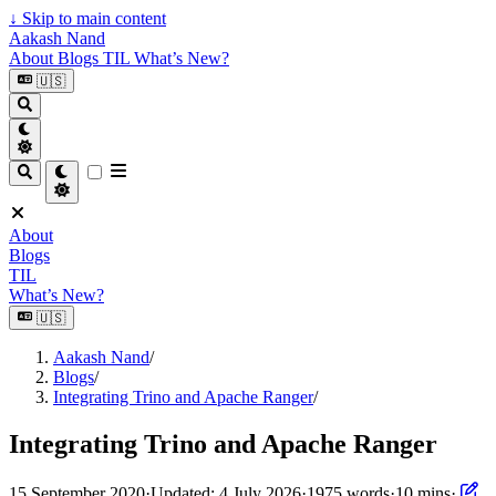
↓
Skip to main content
Aakash Nand
About
Blogs
TIL
What’s New?
🇺🇸
About
Blogs
TIL
What’s New?
🇺🇸
Aakash Nand
/
Blogs
/
Integrating Trino and Apache Ranger
/
Integrating Trino and Apache Ranger
15 September 2020
·
Updated: 4 July 2026
·
1975 words
·
10 mins
·