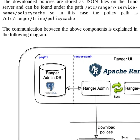
The downloaded policies are stored as JSON files on the Trino
server and can be found under the path
/etc/ranger/<service-
so in this case the policy path is
name>/policycache
/etc/ranger/trino/policycache
The communication between the above components is explained in
the following diagram.