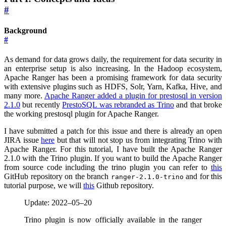
#
Background
#
As demand for data grows daily, the requirement for data security in
an enterprise setup is also increasing. In the Hadoop ecosystem,
Apache Ranger has been a promising framework for data security
with extensive plugins such as HDFS, Solr, Yarn, Kafka, Hive, and
many more.
Apache Ranger added a plugin for prestosql in version
2.1.0
but recently
PrestoSQL was rebranded as Trino
and that broke
the working prestosql plugin for Apache Ranger.
I have submitted a patch for this issue and there is already an open
JIRA issue
here
but that will not stop us from integrating Trino with
Apache Ranger. For this tutorial, I have built the Apache Ranger
2.1.0 with the Trino plugin. If you want to build the Apache Ranger
from source code including the trino plugin you can refer to
this
GitHub repository on the branch
and for this
ranger-2.1.0-trino
tutorial purpose, we will
this
Github repository.
Update: 2022–05–20
Trino plugin is now officially available in the ranger