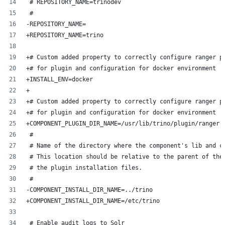
 # REPOSITORY_NAME=trinodev
 #
-REPOSITORY_NAME=
+REPOSITORY_NAME=trino
+# Custom added property to correctly configure ranger p
+# for plugin and configuration for docker environment
+INSTALL_ENV=docker
+
+# Custom added property to correctly configure ranger p
+# for plugin and configuration for docker environment
+COMPONENT_PLUGIN_DIR_NAME=/usr/lib/trino/plugin/ranger
 #
 # Name of the directory where the component's lib and c
 # This location should be relative to the parent of the
 # the plugin installation files.
 #
-COMPONENT_INSTALL_DIR_NAME=../trino
+COMPONENT_INSTALL_DIR_NAME=/etc/trino
 # Enable audit logs to Solr