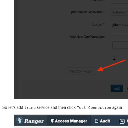
So let’s add
service and then click
again
trino
Test Connection