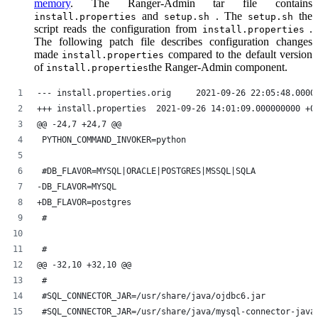
memory
. The Ranger-Admin tar file contains
and
. The
the
install.properties
setup.sh
setup.sh
script reads the configuration from
.
install.properties
The following patch file describes configuration changes
made
compared to the default version
install.properties
of
the Ranger-Admin component.
install.properties
--- install.properties.orig	2021-09-26 22:05
+++ install.properties	2021-09-26 14:01:09.000000000 
@@ -24,7 +24,7 @@
 PYTHON_COMMAND_INVOKER=python
 #DB_FLAVOR=MYSQL|ORACLE|POSTGRES|MSSQL|SQLA
-DB_FLAVOR=MYSQL
+DB_FLAVOR=postgres
 #
 #
@@ -32,10 +32,10 @@
 #
 #SQL_CONNECTOR_JAR=/usr/share/java/ojdbc6.jar
 #SQL_CONNECTOR_JAR=/usr/share/java/mysql-connector-java