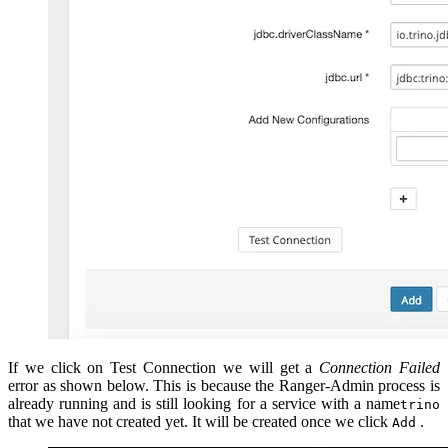
If we click on Test Connection we will get a
Connection Failed
error as shown below. This is because the Ranger-Admin process is
already running and is still looking for a service with a name
trino
that we have not created yet. It will be created once we click
.
Add