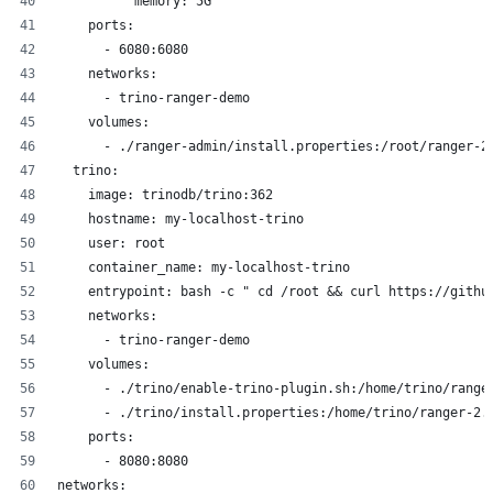
          memory: 5G
    ports:
      - 6080:6080
    networks:
      - trino-ranger-demo
    volumes:
      - ./ranger-admin/install.properties:/root/ranger-2
  trino:
    image: trinodb/trino:362
    hostname: my-localhost-trino
    user: root
    container_name: my-localhost-trino
    entrypoint: bash -c " cd /root && curl https://githu
    networks:
      - trino-ranger-demo
    volumes:
      - ./trino/enable-trino-plugin.sh:/home/trino/range
      - ./trino/install.properties:/home/trino/ranger-2.
    ports:
      - 8080:8080
networks: